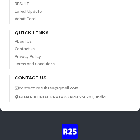
RESULT
Latest Update
Admit Card
QUICK LINKS
About Us
Contact us
Privacy Policy
Terms and Conditions
CONTACT US
contact: result140@gmail.com
BIHAR KUNDA PRATAPGARH 230201, India