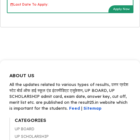
Last Date To Apply:
Apply Now
ABOUT US
All the updates related to various types of results, उत्तर प्रदेश
स्टेट बोर्ड ऑफ हाई स्कूल एंड इंटरमीडिएट एजुकेशन, UP BOARD, UP
SCHOLARSHIP admit card, exam date, answer key, cut off,
merit list etc. are published on the result25.in website which
is important for the students.
Feed
|
Sitemap
CATEGORIES
UP BOARD
UP SCHOLARSHIP