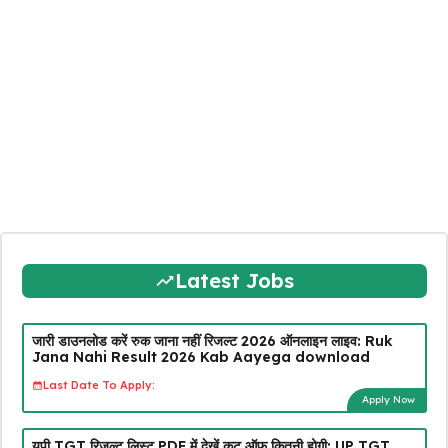
Latest Jobs
जारी डाउनलोड करें रुक जाना नहीं रिजल्ट 2026 ऑनलाइन लाइव: Ruk
Jana Nahi Result 2026 Kab Aayega download
Last Date To Apply:
Apply Now
यूपी TGT रिजल्ट लिस्ट PDF में देखें कट ऑफ कितनी होगी: UP TGT