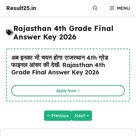
Skip
Result25.in
MENU
to
content
Rajasthan 4th Grade Final
Answer Key 2026
अब इनका भी चयन होगा राजस्थान 4th ग्रेड
फाइनल आंसर की देखें: Rajasthan 4th
Grade Final Answer Key 2026
Apply Now
Previous
Next