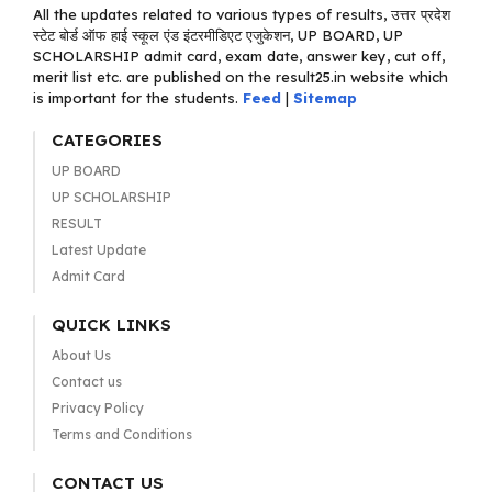
All the updates related to various types of results, उत्तर प्रदेश
स्टेट बोर्ड ऑफ हाई स्कूल एंड इंटरमीडिएट एजुकेशन, UP BOARD, UP
SCHOLARSHIP admit card, exam date, answer key, cut off,
merit list etc. are published on the result25.in website which
is important for the students.
Feed
|
Sitemap
CATEGORIES
UP BOARD
UP SCHOLARSHIP
RESULT
Latest Update
Admit Card
QUICK LINKS
About Us
Contact us
Privacy Policy
Terms and Conditions
CONTACT US