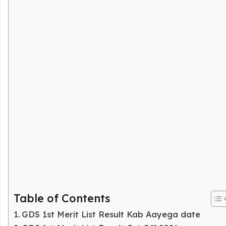
Table of Contents
GDS 1st Merit List Result Kab Aayega date