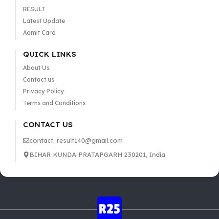
RESULT
Latest Update
Admit Card
QUICK LINKS
About Us
Contact us
Privacy Policy
Terms and Conditions
CONTACT US
contact: result140@gmail.com
BIHAR KUNDA PRATAPGARH 230201, India