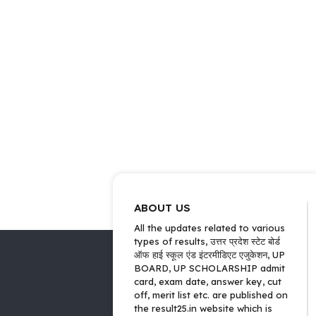
ABOUT US
All the updates related to various
types of results, उत्तर प्रदेश स्टेट बोर्ड
ऑफ हाई स्कूल एंड इंटरमीडिएट एजुकेशन, UP
BOARD, UP SCHOLARSHIP admit
card, exam date, answer key, cut
off, merit list etc. are published on
the result25.in website which is