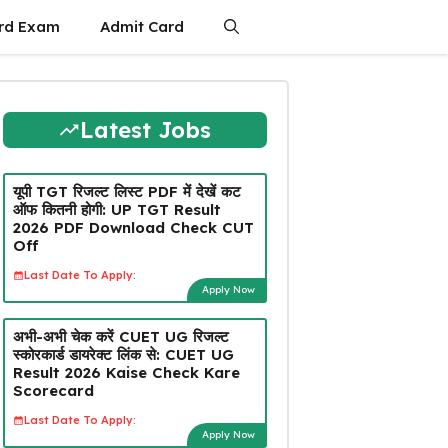
rd Exam
Admit Card
Latest Jobs
यूपी TGT रिजल्ट लिस्ट PDF में देखें कट
ऑफ कितनी होगी: UP TGT Result
2026 PDF Download Check CUT
Off
Last Date To Apply:
Apply Now
अभी-अभी चेक करें CUET UG रिजल्ट
स्कोरकार्ड डायरेक्ट लिंक से: CUET UG
Result 2026 Kaise Check Kare
Scorecard
Last Date To Apply:
Apply Now