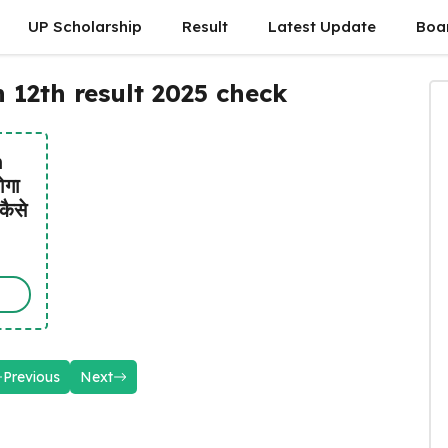
UP Scholarship
Result
Latest Update
Boa
12th result 2025 check
h
ोगा
कैसे
Previous
Next