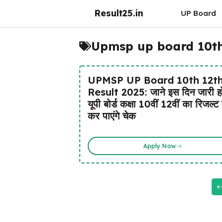
Skip
Result25.in
UP Board
to
content
Upmsp up board 10th 
UPMSP UP Board 10th 12t
Result 2025: जाने इस दिन जारी ह
यूपी बोर्ड कक्षा 10वीं 12वीं का रिजल्ट 
कर पाएंगे चेक
Apply Now