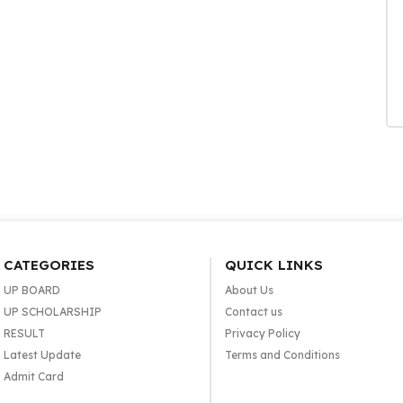
CATEGORIES
QUICK LINKS
UP BOARD
About Us
UP SCHOLARSHIP
Contact us
RESULT
Privacy Policy
Latest Update
Terms and Conditions
Admit Card